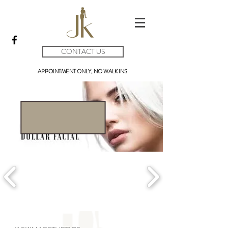
CONTACT US
APPOINTMENT ONLY, NO WALK INS