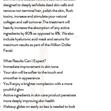
designed to deeply exfoliate dead skin cells and
remove non terminal hair, polish the skin, flush
toxins, increase and stimulate your natural
collagen and cell turnover.​The treatment will
heavily increase the absorption of any active
ingredients by 80% as opposed to 8%. We also
include hyaluronic acid mask and serums for
maximum results as part of the Million Dollar
Facial.
What Results Can I Expect?
Immediate improvement in skin tone
Your skin will be softer to the touch and
smoother in appearance
You'll enjoy a brighter complexion with a more
youthful glow
Active ingredients in skin care product penetrate
more deeply improving skin health
Makeup glides on easily so less is needed to look