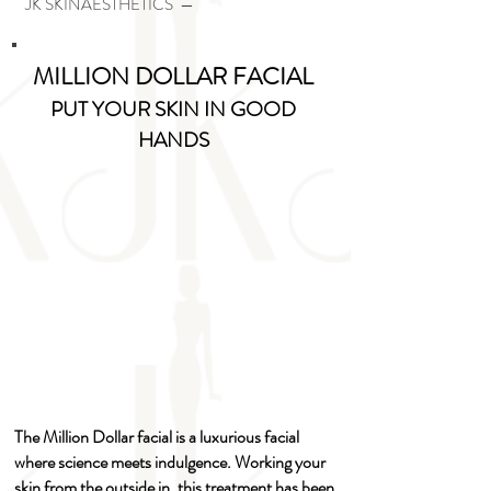
JK SKINAESTHETICS —
MILLION DOLLAR FACIAL
PUT YOUR SKIN IN GOOD
HANDS
The Million Dollar facial is a luxurious facial
where science meets indulgence. Working your
skin from the outside in, this treatment has been