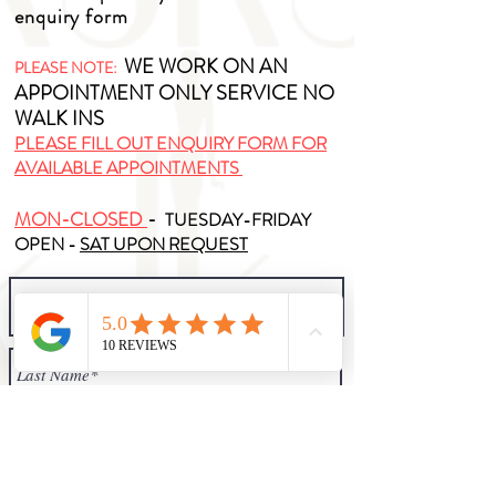
enquiry form
WE WORK ON AN
PLEASE NOTE:
APPOINTMENT ONLY SERVICE NO
WALK INS
PLEASE FILL OUT ENQUIRY FORM FOR
AVAILABLE APPOINTMENTS
MON-CLOSED
-
TUESDAY-FRIDAY
OPEN -
SAT UPON REQUEST