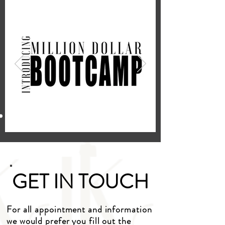
GET IN TOUCH
For all appointment and information
we would prefer you fill out the