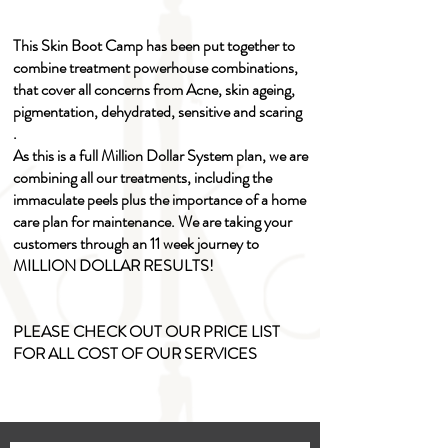
This Skin Boot Camp has been put together to
combine treatment powerhouse combinations,
that cover all concerns from Acne, skin ageing,
pigmentation, dehydrated, sensitive and scaring
.
As this is a full Million Dollar System plan, we are
combining all our treatments, including the
immaculate peels plus the importance of a home
care plan for maintenance. We are taking your
customers through an 11 week journey to
MILLION DOLLAR RESULTS!
PLEASE CHECK OUT OUR PRICE LIST
FOR ALL COST OF OUR SERVICES