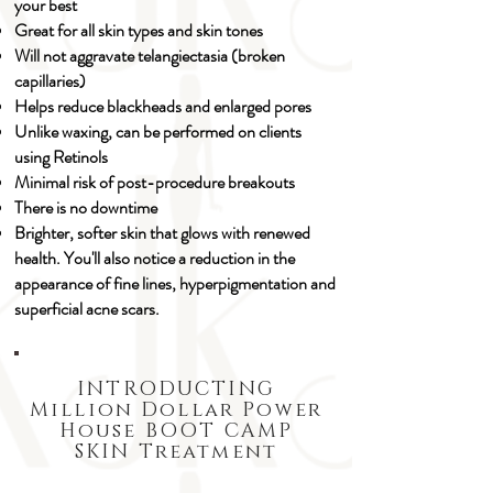
your best
Great for all skin types and skin tones
Will not aggravate telangiectasia (broken
capillaries)
Helps reduce blackheads and enlarged pores
Unlike waxing, can be performed on clients
using Retinols
Minimal risk of post-procedure breakouts
There is no downtime​
Brighter, softer skin that glows with renewed
health. You'll also notice a reduction in the
appearance of fine lines, hyperpigmentation and
superficial acne scars.
INTRODUCTING
Million Dollar Power
House BOOT CAMP
SKIN Treatment