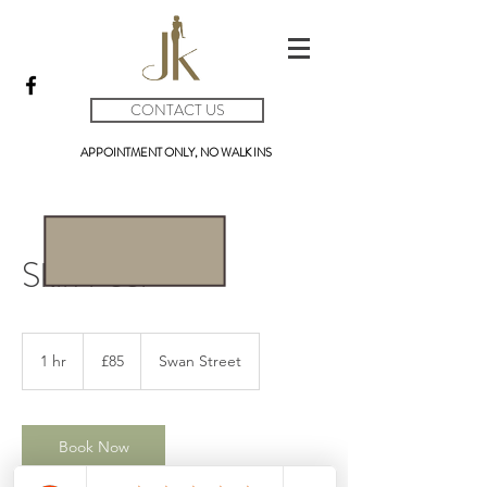
CONTACT US
APPOINTMENT ONLY, NO WALK INS
Skin Peel
85
British
1 hr
1
£85
Swan Street
pounds
h
Book Now