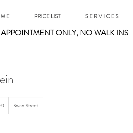
 M E
PRICE LIST
S E R V I C E S
APPOINTMENT ONLY, NO WALK INS
ein
20
Swan Street