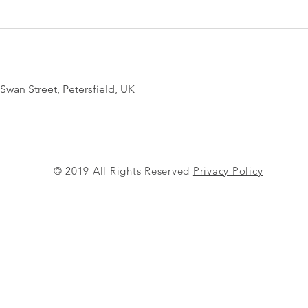
Swan Street, Petersfield, UK
© 2019 All Rights Reserved
Privacy Policy