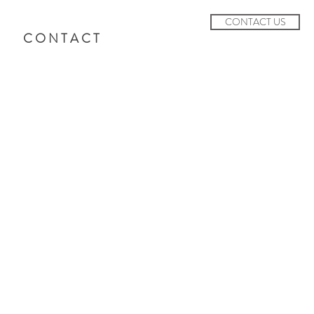
CONTACT US
C O N T A C T