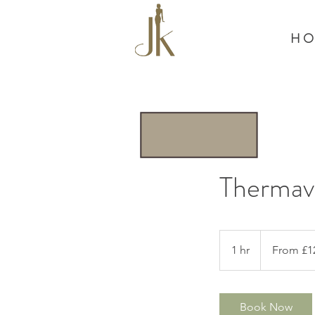
H O
Thermav
From
£120
1 hr
1
From £1
h
Book Now