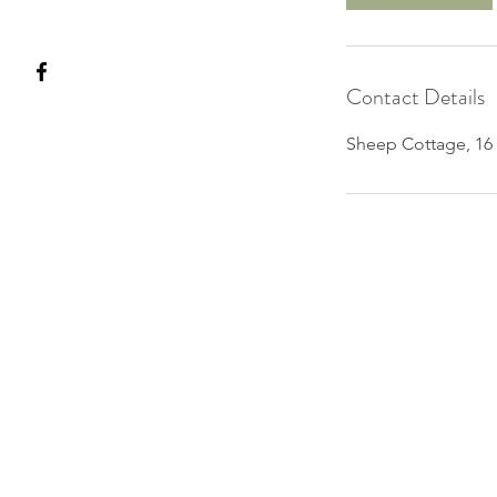
Contact Details
Sheep Cottage, 16 